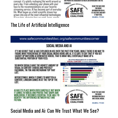
The Life of Artificial Intelligence
Social Media and Ai: Can We Trust What We See?