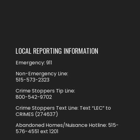
LOCAL REPORTING INFORMATION
Emergency: 911
Non-Emergency Line:
515-573-2323
Crime Stoppers Tip Line:
800-542-9702
Crime Stoppers Text Line: Text “LEC” to
CRIMES (274637)
Abandoned Homes/Nuisance Hotline: 515-
576-4551 ext 1201