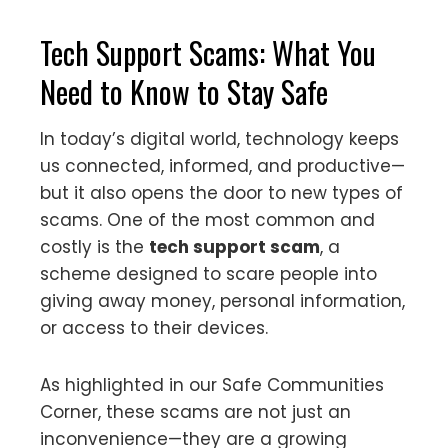
Tech Support Scams: What You
Need to Know to Stay Safe
In today’s digital world, technology keeps
us connected, informed, and productive—
but it also opens the door to new types of
scams. One of the most common and
costly is the
tech support scam
, a
scheme designed to scare people into
giving away money, personal information,
or access to their devices.
As highlighted in our Safe Communities
Corner, these scams are not just an
inconvenience—they are a growing