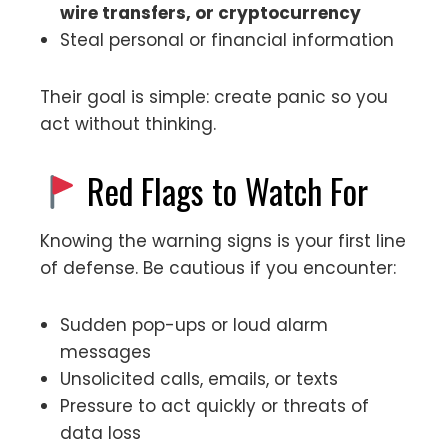
wire transfers, or cryptocurrency
Steal personal or financial information
Their goal is simple: create panic so you
act without thinking.
Red Flags to Watch For
Knowing the warning signs is your first line
of defense. Be cautious if you encounter:
Sudden pop-ups or loud alarm
messages
Unsolicited calls, emails, or texts
Pressure to act quickly or threats of
data loss