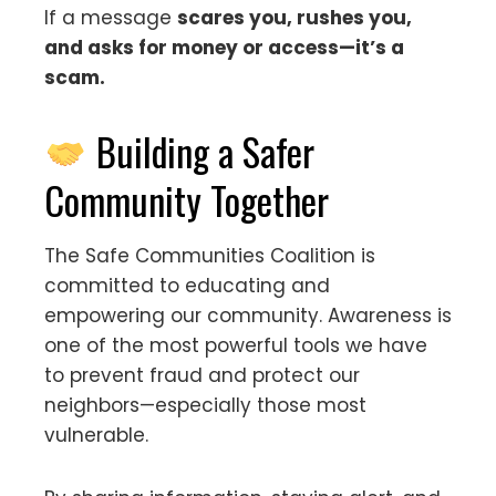
If a message
scares you, rushes you,
and asks for money or access—it’s a
scam.
Building a Safer
Community Together
The Safe Communities Coalition is
committed to educating and
empowering our community. Awareness is
one of the most powerful tools we have
to prevent fraud and protect our
neighbors—especially those most
vulnerable.