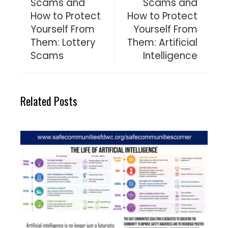
Scams and
Scams and
How to Protect
How to Protect
Yourself From
Yourself From
Them: Lottery
Them: Artificial
Scams
Intelligence
Related Posts