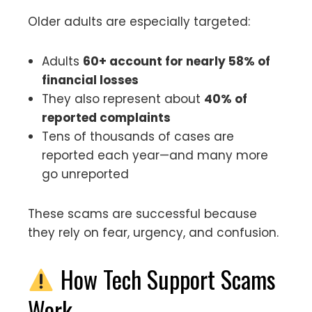
Older adults are especially targeted:
Adults
60+ account for nearly 58% of
financial losses
They also represent about
40% of
reported complaints
Tens of thousands of cases are
reported each year—and many more
go unreported
These scams are successful because
they rely on fear, urgency, and confusion.
How Tech Support Scams
Work