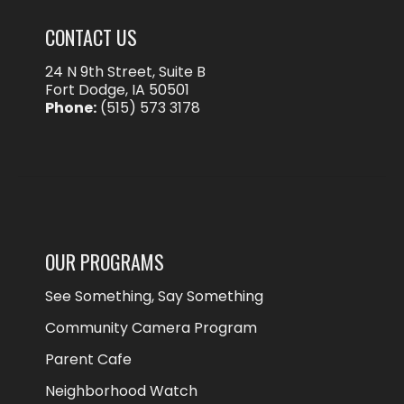
CONTACT US
24 N 9th Street, Suite B
Fort Dodge, IA 50501
Phone:
(515) 573 3178
OUR PROGRAMS
See Something, Say Something
Community Camera Program
Parent Cafe
Neighborhood Watch