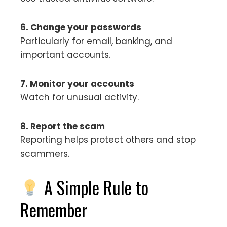
6. Change your passwords
Particularly for email, banking, and
important accounts.
7. Monitor your accounts
Watch for unusual activity.
8. Report the scam
Reporting helps protect others and stop
scammers.
A Simple Rule to
Remember