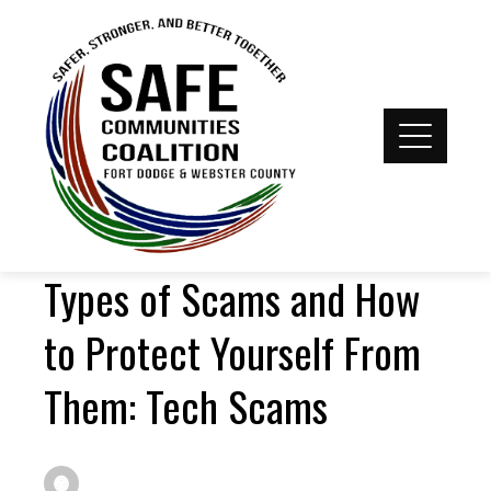
Types of Scams and How
to Protect Yourself From
Them: Tech Scams