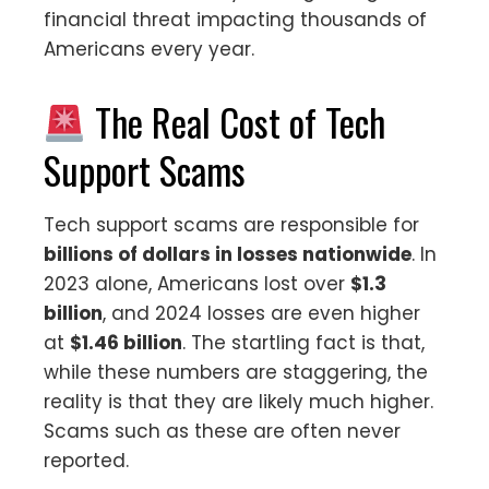
financial threat impacting thousands of
Americans every year.
The Real Cost of Tech
Support Scams
Tech support scams are responsible for
billions of dollars in losses nationwide
. In
2023 alone, Americans lost over
$1.3
billion
, and 2024 losses are even higher
at
$1.46 billion
. The startling fact is that,
while these numbers are staggering, the
reality is that they are likely much higher.
Scams such as these are often never
reported.