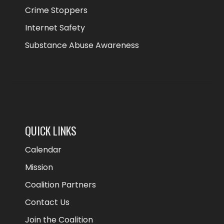
Crime Stoppers
Internet Safety
Substance Abuse Awareness
QUICK LINKS
Calendar
Mission
Coalition Partners
Contact Us
Join the Coalition