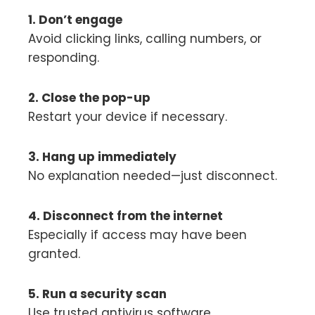
1. Don’t engage
Avoid clicking links, calling numbers, or
responding.
2. Close the pop-up
Restart your device if necessary.
3. Hang up immediately
No explanation needed—just disconnect.
4. Disconnect from the internet
Especially if access may have been
granted.
5. Run a security scan
Use trusted antivirus software.