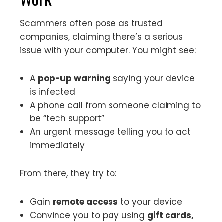
Scammers often pose as trusted
companies, claiming there’s a serious
issue with your computer. You might see:
A
pop-up warning
saying your device
is infected
A phone call from someone claiming to
be “tech support”
An urgent message telling you to act
immediately
From there, they try to:
Gain
remote access
to your device
Convince you to pay using
gift cards,