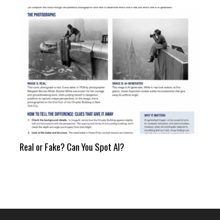
Real or Fake? Can You Spot AI?