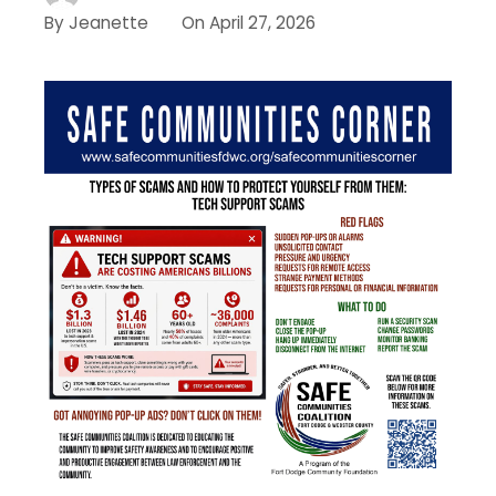
By
Jeanette
On
April 27, 2026