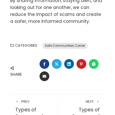
By sharing information, staying alert, and
looking out for one another, we can
reduce the impact of scams and create
a safer, more informed community.
CATEGORIES
Safe Communities Corner
SHARE
PREV
NEXT
Types of
Types of