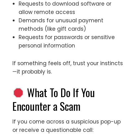
Requests to download software or
allow remote access
Demands for unusual payment
methods (like gift cards)
Requests for passwords or sensitive
personal information
If something feels off, trust your instincts
—it probably is.
What To Do If You
Encounter a Scam
If you come across a suspicious pop-up
or receive a questionable call: