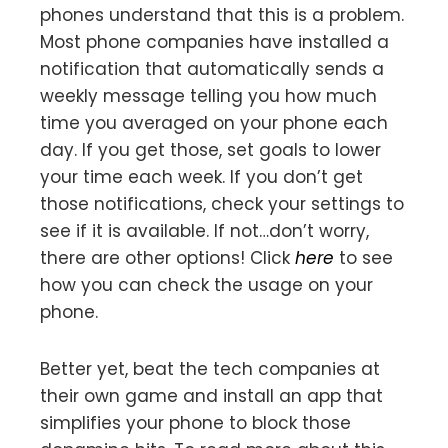
phones understand that this is a problem.
Most phone companies have installed a
notification that automatically sends a
weekly message telling you how much
time you averaged on your phone each
day. If you get those, set goals to lower
your time each week. If you don’t get
those notifications, check your settings to
see if it is available. If not…don’t worry,
there are other options! Click
here
to see
how you can check the usage on your
phone.
Better yet, beat the tech companies at
their own game and install an app that
simplifies your phone to block those