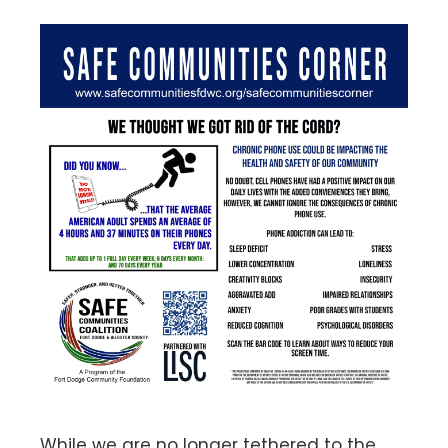
While we are no longer tethered to the