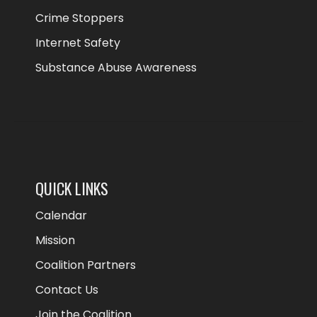
Crime Stoppers
Internet Safety
Substance Abuse Awareness
QUICK LINKS
Calendar
Mission
Coalition Partners
Contact Us
Join the Coalition