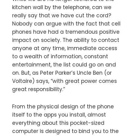
kitchen wall by the telephone, can we
really say that we have cut the cord?
Nobody can argue with the fact that cell
phones have had a tremendous positive
impact on society. The ability to contact
anyone at any time, immediate access
to a wealth of information, constant
entertainment, the list could go on and
on. But, as Peter Parker’s Uncle Ben (or
Voltaire) says, “with great power comes
great responsibility.”
From the physical design of the phone
itself to the apps you install, almost
everything about this pocket-sized
computer is designed to bind you to the