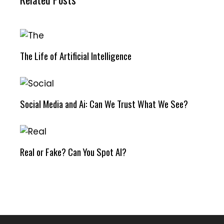
The Life of Artificial Intelligence
Social Media and Ai: Can We Trust What We See?
Real or Fake? Can You Spot AI?