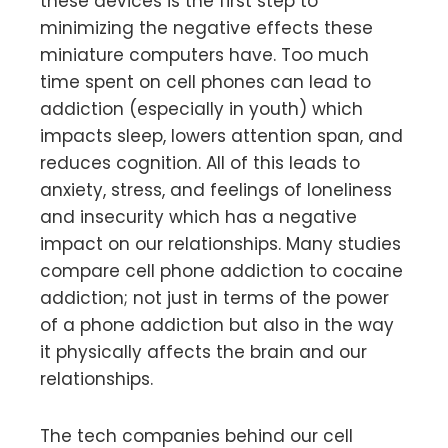
these devices is the first step to
minimizing the negative effects these
miniature computers have. Too much
time spent on cell phones can lead to
addiction (especially in youth) which
impacts sleep, lowers attention span, and
reduces cognition. All of this leads to
anxiety, stress, and feelings of loneliness
and insecurity which has a negative
impact on our relationships. Many studies
compare cell phone addiction to cocaine
addiction; not just in terms of the power
of a phone addiction but also in the way
it physically affects the brain and our
relationships.
The tech companies behind our cell