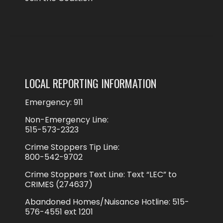
LOCAL REPORTING INFORMATION
Emergency: 911
Non-Emergency Line:
515-573-2323
Crime Stoppers Tip Line:
800-542-9702
Crime Stoppers Text Line: Text “LEC” to
CRIMES (274637)
Abandoned Homes/Nuisance Hotline: 515-
576-4551 ext 1201