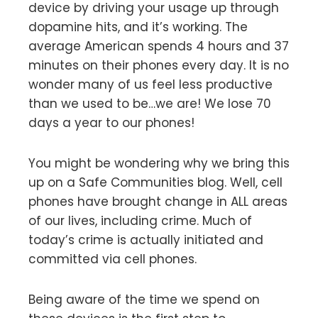
device by driving your usage up through
dopamine hits, and it’s working. The
average American spends 4 hours and 37
minutes on their phones every day. It is no
wonder many of us feel less productive
than we used to be…we are! We lose 70
days a year to our phones!
You might be wondering why we bring this
up on a Safe Communities blog. Well, cell
phones have brought change in ALL areas
of our lives, including crime. Much of
today’s crime is actually initiated and
committed via cell phones.
Being aware of the time we spend on