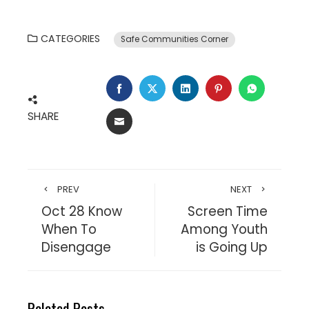
CATEGORIES
Safe Communities Corner
SHARE
PREV
NEXT
Oct 28 Know
Screen Time
When To
Among Youth
Disengage
is Going Up
Related Posts