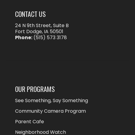
CONTACT US
24 N 9th Street, Suite B
Fort Dodge, IA 50501
Phone:
(515) 573 3178
OUR PROGRAMS
See Something, Say Something
Community Camera Program
Parent Cafe
Neighborhood Watch