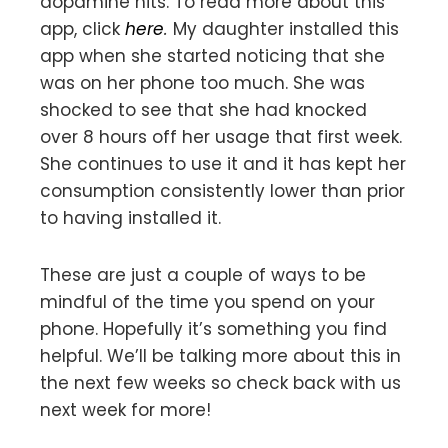
dopamine hits. To read more about this
app, click
here
.
My daughter installed this
app when she started noticing that she
was on her phone too much. She was
shocked to see that she had knocked
over 8 hours off her usage that first week.
She continues to use it and it has kept her
consumption consistently lower than prior
to having installed it.
These are just a couple of ways to be
mindful of the time you spend on your
phone. Hopefully it’s something you find
helpful. We’ll be talking more about this in
the next few weeks so check back with us
next week for more!