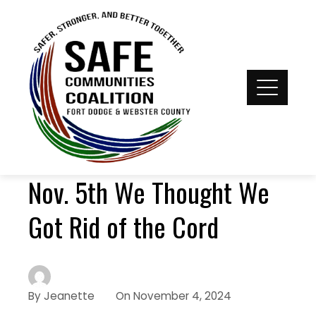
Nov. 5th We Thought We
Got Rid of the Cord
By
Jeanette
On
November 4, 2024